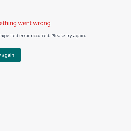
thing went wrong
xpected error occurred. Please try again.
y again