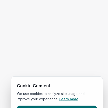
Cookie Consent
We use cookies to analyze site usage and
improve your experience.
Learn more