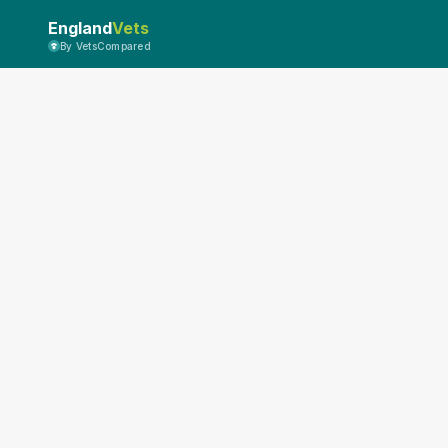
England
Vets
By VetsCompared