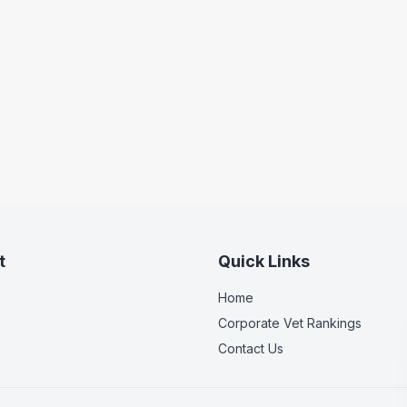
t
Quick Links
Home
Corporate Vet Rankings
Contact Us