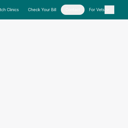
tch Clinics
Check Your Bill
Contact
For Vets