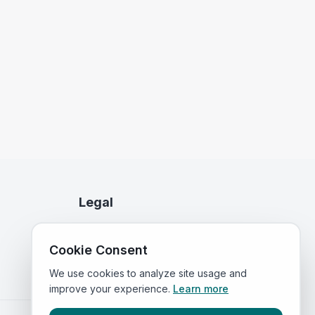
Legal
Privacy Policy
Cookie Consent
Terms of Service
We use cookies to analyze site usage and
improve your experience.
Learn more