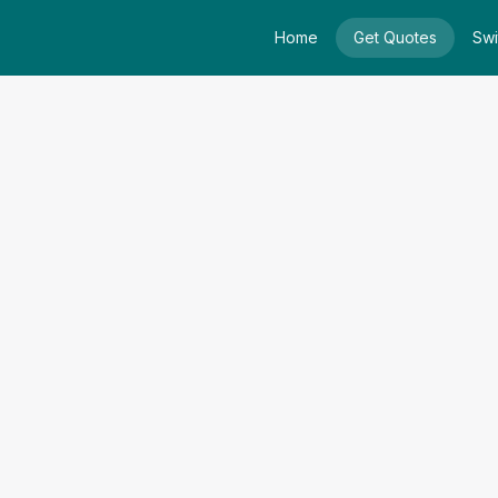
Home
Get Quotes
Swi