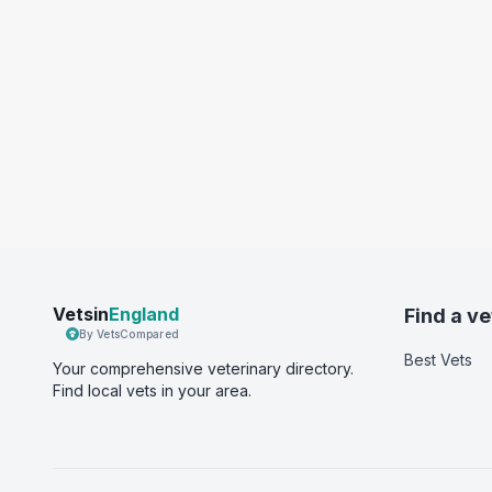
Vetsin
England
Find a ve
By VetsCompared
Best Vets
Your comprehensive veterinary directory.
Find local vets in your area.