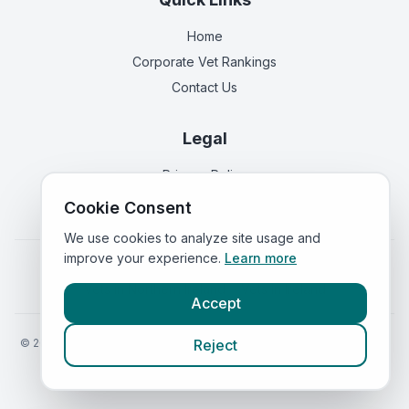
Home
Corporate Vet Rankings
Contact Us
Legal
Privacy Policy
Terms of Service
Cookie Consent
We use cookies to analyze site usage and
improve your experience.
Learn more
Vets in
England
|
Vets in
Scotland
|
Vets in
Wales
|
Vets in
Northern Ireland
|
Vets in
Ireland
Accept
©
2026
VetsInEngland.com. All rights reserved. Compare vets, prices
Reject
and services at
VetsCompared.com
.