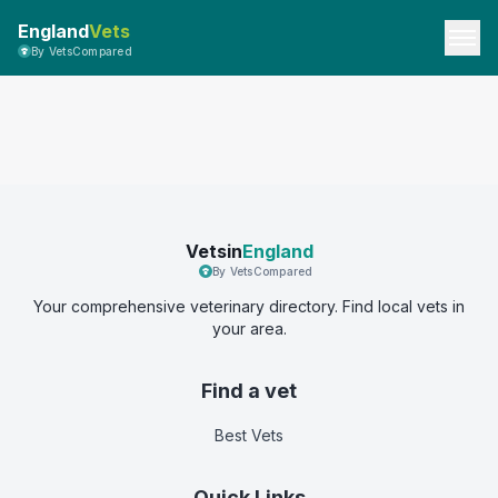
England
Vets
By VetsCompared
Vetsin
England
By VetsCompared
Your comprehensive veterinary directory. Find local vets in
your area.
Find a vet
Best Vets
Quick Links