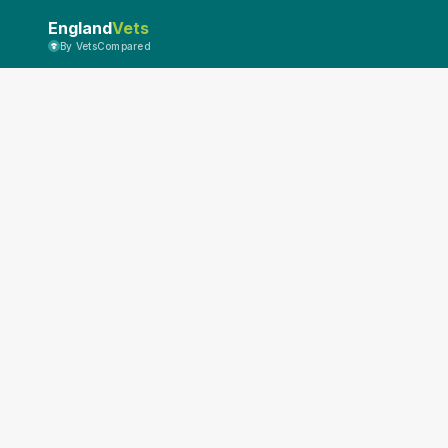
England
Vets
By VetsCompared