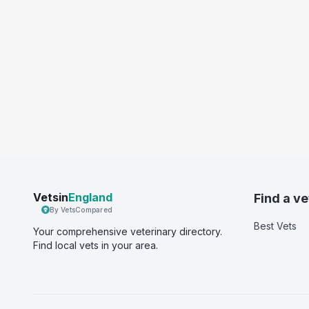
Vetsin
England
Find a ve
By VetsCompared
Best Vets
Your comprehensive veterinary directory.
Find local vets in your area.