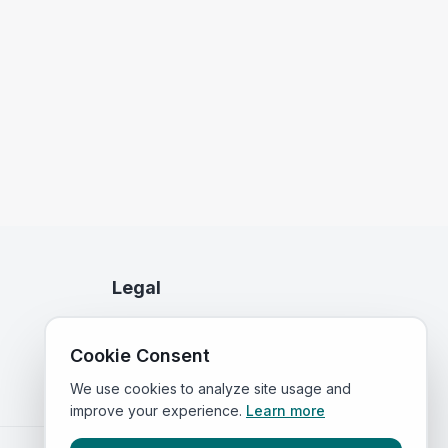
Legal
Privacy Policy
Cookie Consent
Terms of Service
We use cookies to analyze site usage and
improve your experience.
Learn more