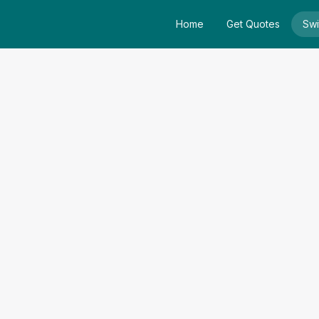
Home
Get Quotes
Swi