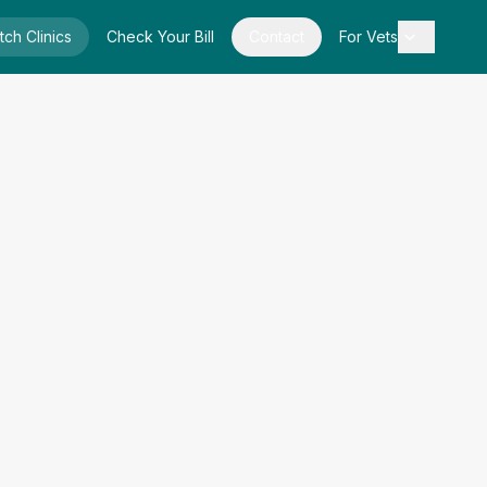
tch Clinics
Check Your Bill
Contact
For Vets