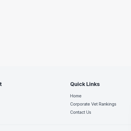
t
Quick Links
Home
Corporate Vet Rankings
Contact Us