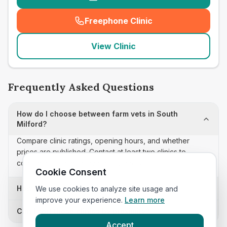
Freephone Clinic
(
seo_lab_card_freephone
)
View Clinic
Frequently Asked Questions
How do I choose between farm vets in South
Milford?
Compare clinic ratings, opening hours, and whether
prices are published. Contact at least two clinics to
confirm appointment availability and scope.
Cookie Consent
How often is this farm vets list updated?
We use cookies to analyze site usage and
improve your experience.
Learn more
Can I sort these clinics by proximity?
Accept