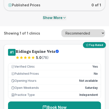
Published Prices
0 of 1
£
Show More
Showing
1
of
1
clinics
Top Rated
Ridings Equine Vets
#
1
5.0
(
78
)
Verified Clinic
Yes
Published Prices
No
£
Opening Hours
Not available
Open Weekends
Saturday
Practice Type
Independent
Book Now