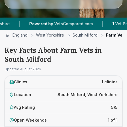
|
|
Powered by
VetsCompared.com
1
Vet Practice
England
>
West Yorkshire
>
South Milford
>
Farm Vets
Key Facts About Farm Vets in
South Milford
Updated
August 2026
Clinics
1 clinics
Location
South Milford, West Yorkshire
Avg Rating
5/5
Open Weekends
1 of 1