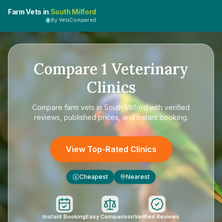
Farm Vets in
South Milford
By VetsCompared
Compare
1
Veterinary
Clinics
Compare
farm vets in South Milford
with verified
reviews, published prices, and instant booking.
View Top-Rated Clinics
Cheapest
Nearest
£
Instant Booking
Easy Comparison
Verified Reviews