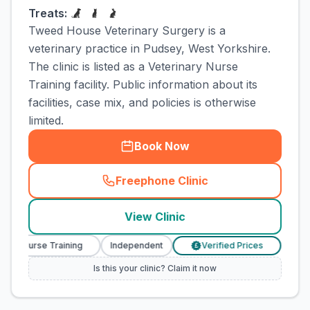
Treats:
Tweed House Veterinary Surgery is a
veterinary practice in Pudsey, West Yorkshire.
The clinic is listed as a Veterinary Nurse
Training facility. Public information about its
facilities, case mix, and policies is otherwise
limited.
Book Now
Freephone Clinic
(
town_cat_rank1_call
)
View Clinic
ary Nurse Training
Independent
Verified Prices
Vet
£
Is this your clinic? Claim it now