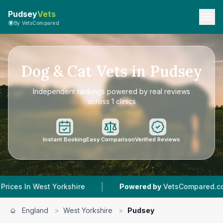
Pudsey
Vets
By VetsCompared
Dog & Cat Vets in Pudsey
Independent rankings powered by real reviews
across 1 clinics
Instant Booking
Easy Comparison
Verified Reviews
|
|
kshire
Powered by
VetsCompared.com
1
Vet 
England
>
West Yorkshire
>
Pudsey