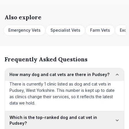
Also explore
Emergency Vets
Specialist Vets
Farm Vets
Exot
Frequently Asked Questions
How many dog and cat vets are there in Pudsey?
There is currently 1 clinic listed as dog and cat vets in
Pudsey, West Yorkshire. This number is kept up to date
as clinics change their services, so it reflects the latest
data we hold.
Which is the top-ranked dog and cat vet in
Pudsey?