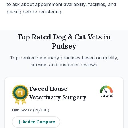
to ask about appointment availability, facilities, and
pricing before registering.
Top Rated
Dog & Cat
Vets in
Pudsey
Top-ranked veterinary practices based on quality,
service, and customer reviews
Tweed House
Low
£
Veterinary Surgery
Our Score
(
19
/100)
Add to Compare