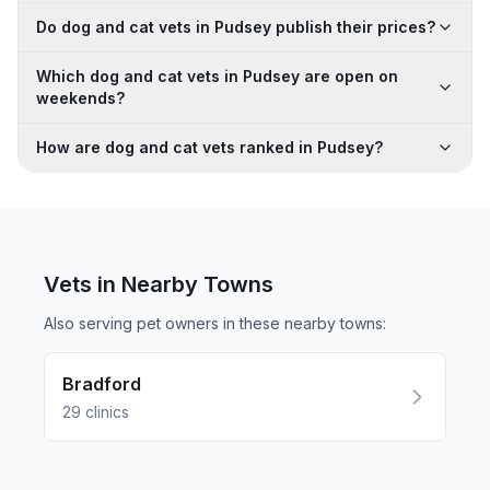
Do dog and cat vets in Pudsey publish their prices?
Which dog and cat vets in Pudsey are open on
weekends?
How are dog and cat vets ranked in Pudsey?
Vets in Nearby
Towns
Also serving pet owners in these nearby
towns
:
Bradford
29
clinics