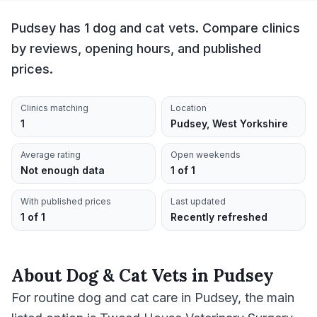
Pudsey has 1 dog and cat vets. Compare clinics
by reviews, opening hours, and published
prices.
Clinics matching
Location
1
Pudsey, West Yorkshire
Average rating
Open weekends
Not enough data
1 of 1
With published prices
Last updated
1 of 1
Recently refreshed
About
Dog & Cat Vets
in
Pudsey
For routine dog and cat care in Pudsey, the main