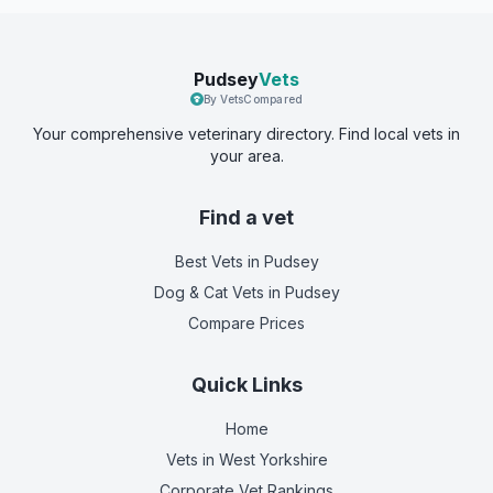
Pudsey
Vets
By VetsCompared
Your comprehensive veterinary directory. Find local vets in
your area.
Find a vet
Best Vets
in Pudsey
Dog & Cat Vets
in Pudsey
Compare Prices
Quick Links
Home
Vets in
West Yorkshire
Corporate Vet Rankings