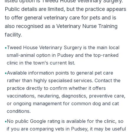
listed option is Tweed House Veterinary Surgery.
Public details are limited, but the practice appears
to offer general veterinary care for pets and is
also recognised as a Veterinary Nurse Training
facility.
•
Tweed House Veterinary Surgery is the main local
small-animal option in Pudsey and the top-ranked
clinic in the town's current list.
•
Available information points to general pet care
rather than highly specialised services. Contact the
practice directly to confirm whether it offers
vaccinations, neutering, diagnostics, preventive care,
or ongoing management for common dog and cat
conditions.
•
No public Google rating is available for the clinic, so
if you are comparing vets in Pudsey, it may be useful